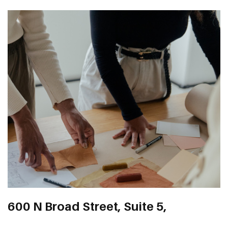
600 N Broad Street, Suite 5,
123 Anywhere St. Any City, ST 12345
number 1266, Middletown, DE,