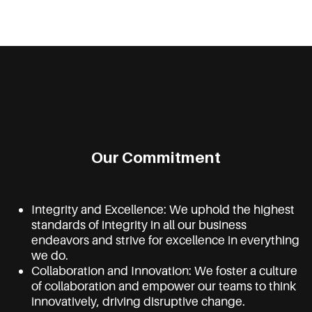
Our Commitment
Integrity and Excellence: We uphold the highest
standards of integrity in all our business
endeavors and strive for excellence in everything
we do.
Collaboration and Innovation: We foster a culture
of collaboration and empower our teams to think
innovatively, driving disruptive change.