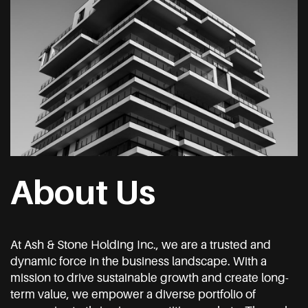
About Us
At Ash & Stone Holding Inc., we are a trusted and
dynamic force in the business landscape. With a
mission to drive sustainable growth and create long-
term value, we empower a diverse portfolio of