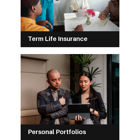
Term Life Insurance
Personal Portfolios