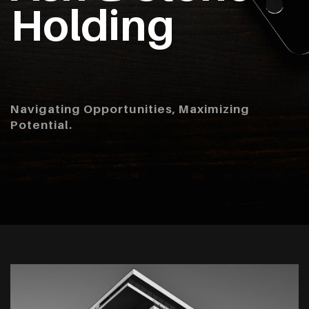
Holding
Navigating Opportunities, Maximizing
Potential.