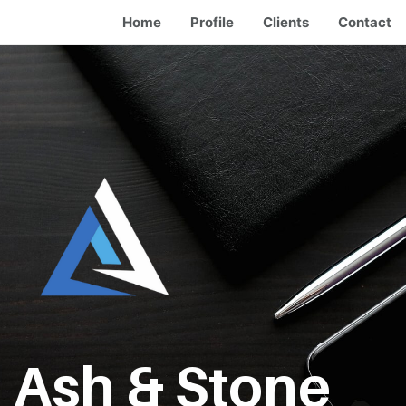
Home
Profile
Clients
Contact
Ash & Stone