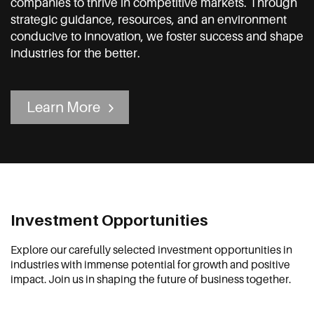
companies to thrive in competitive markets. Through
strategic guidance, resources, and an environment
conducive to innovation, we foster success and shape
industries for the better.
Learn More
Investment Opportunities
Explore our carefully selected investment opportunities in
industries with immense potential for growth and positive
impact. Join us in shaping the future of business together.