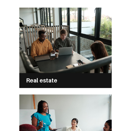
Real estate