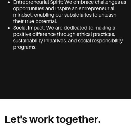
Entrepreneurial Spirit: We embrace challenges as
opportunities and inspire an entrepreneurial
mindset, enabling our subsidiaries to unleash
their true potential.
Social Impact: We are dedicated to making a
positive difference through ethical practices,
sustainability initiatives, and social responsibility
programs.
Let's work together.